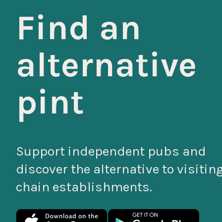
Find an
alternative
pint
Support independent pubs and
discover the alternative to visitin
chain establishments.