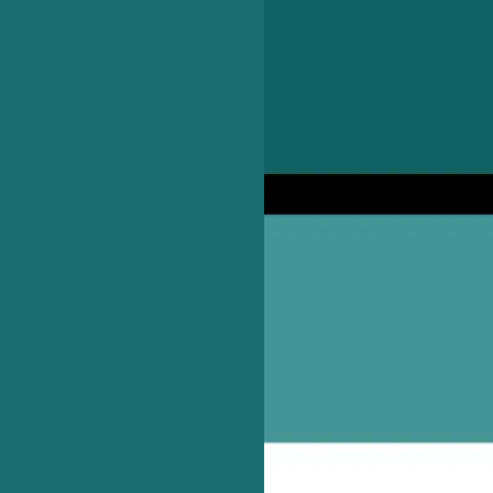
ocal independent pubs and bars.