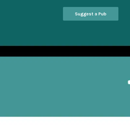
Suggest a Pub